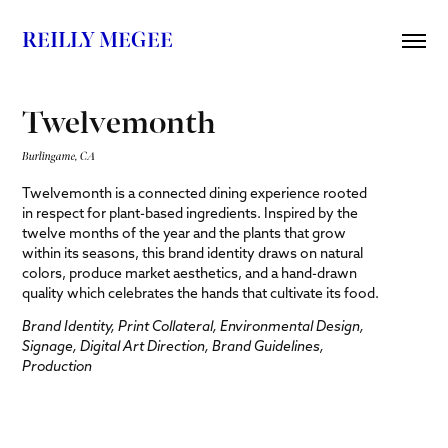
REILLY MEGEE
Twelvemonth
Burlingame, CA
Twelvemonth is a connected dining experience rooted
in respect for plant-based ingredients. Inspired by the
twelve months of the year and the plants that grow
within its seasons, this brand identity draws on natural
colors, produce market aesthetics, and a hand-drawn
quality which celebrates the hands that cultivate its food.
Brand Identity, Print Collateral, Environmental Design,
Signage, Digital Art Direction, Brand Guidelines,
Production