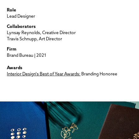
Role
Lead Designer
Collaborators
Lynsay Reynolds, Creative Director
Travis Schnupp, Art Director
Firm
Brand Bureau | 2021
Awards
Interior Design's Best of Year Awards:
Branding Honoree