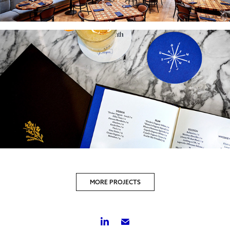
MORE PROJECTS