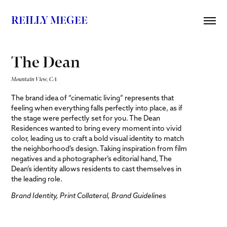
REILLY MEGEE
The Dean
Mountain View, CA
The brand idea of “cinematic living” represents that
feeling when everything falls perfectly into place, as if
the stage were perfectly set for you. The Dean
Residences wanted to bring every moment into vivid
color, leading us to craft a bold visual identity to match
the neighborhood’s design. Taking inspiration from film
negatives and a photographer’s editorial hand, The
Dean’s identity allows residents to cast themselves in
the leading role.
Brand Identity, Print Collateral, Brand Guidelines