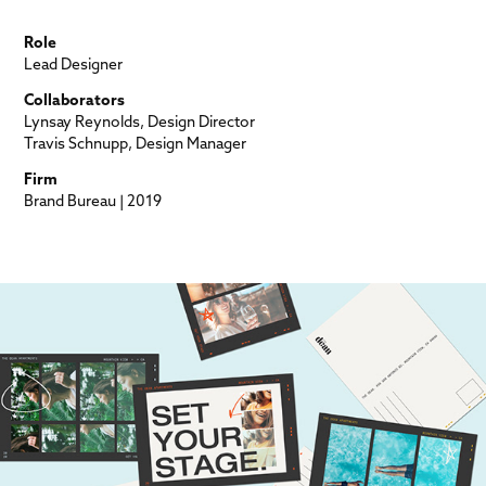
Role
Lead Designer
Collaborators
Lynsay Reynolds, Design Director
Travis Schnupp, Design Manager
Firm
Brand Bureau | 2019