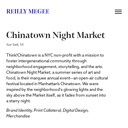
REILLY MEGEE
Chinatown Night Market
New York, NY
Think!Chinatown is a NYC non-profit with a mission to
foster intergenerational community through
neighborhood engagement, storytelling, and the arts.
Chinatown Night Market, a summer series of art and
food, is their marquee annual event—an open-air cultural
festival located in Manhattan’s Chinatown. We were
inspired by the neighborhood's glowing lights and the
sky above the Market itself, as it fades from sunset into
a starry night.
Brand Identity, Print Collateral, Digital Design,
Merchandise