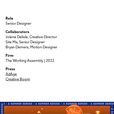
Role
Senior Designer
Collaborators
Jolene Delisle, Creative Director
Site Ma, Senior Designer
Bryan Demers, Motion Designer
Firm
The Working Assembly | 2022
Press
AdAge
Creative Boom