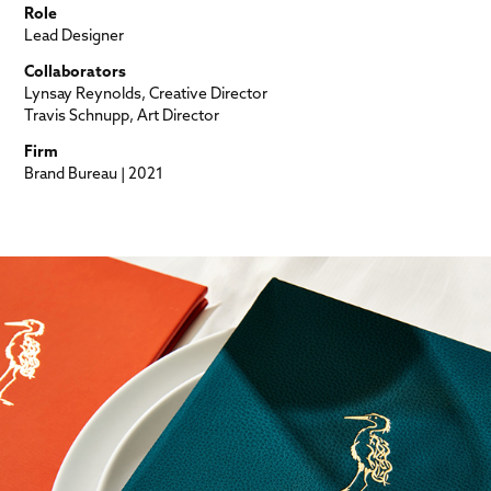
Role
Lead Designer
Collaborators
Lynsay Reynolds, Creative Director
Travis Schnupp, Art Director
Firm
Brand Bureau | 2021