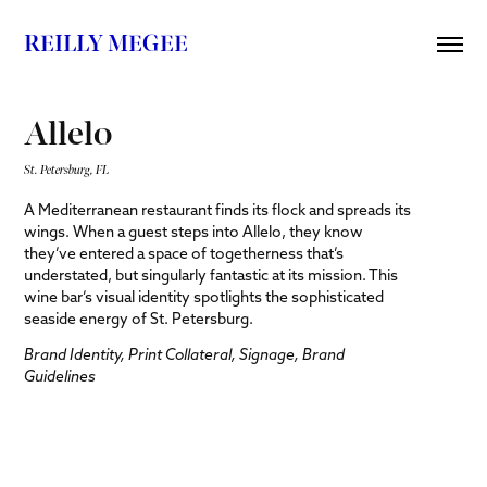
REILLY MEGEE
Allelo
St. Petersburg, FL
A Mediterranean restaurant finds its flock and spreads its
wings. When a guest steps into Allelo, they know
they’ve entered a space of togetherness that’s
understated, but singularly fantastic at its mission. This
wine bar’s visual identity spotlights the sophisticated
seaside energy of St. Petersburg.
Brand Identity, Print Collateral, Signage, Brand
Guidelines